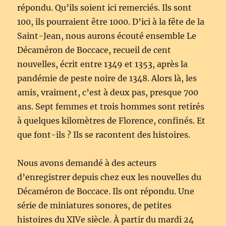
répondu. Qu’ils soient ici remerciés. Ils sont
100, ils pourraient être 1000. D’ici à la fête de la
Saint-Jean, nous aurons écouté ensemble Le
Décaméron de Boccace, recueil de cent
nouvelles, écrit entre 1349 et 1353, après la
pandémie de peste noire de 1348. Alors là, les
amis, vraiment, c’est à deux pas, presque 700
ans. Sept femmes et trois hommes sont retirés
à quelques kilomètres de Florence, confinés. Et
que font-ils ? Ils se racontent des histoires.
Nous avons demandé à des acteurs
d’enregistrer depuis chez eux les nouvelles du
Décaméron de Boccace. Ils ont répondu. Une
série de miniatures sonores, de petites
histoires du XIVe siècle. À partir du mardi 24