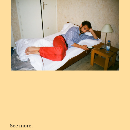
_
See more: