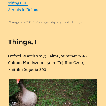
Things, III
Aerials in Reims
Posted
Categories
Tags
19 August 2020
Photography
people
,
things
on
Things, I
Oxford, March 2017; Reims, Summer 2016
Chinon Handyzoom 5001, Fujifilm C200,
Fujifilm Superia 200