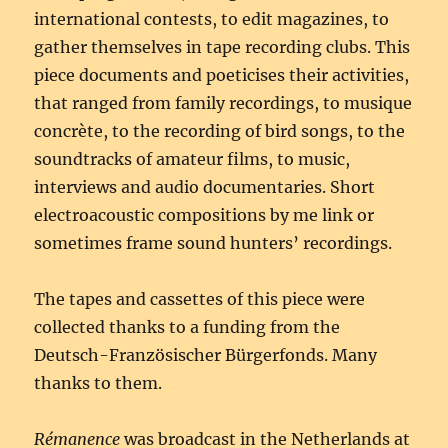
international contests, to edit magazines, to
gather themselves in tape recording clubs. This
piece documents and poeticises their activities,
that ranged from family recordings, to musique
concrète, to the recording of bird songs, to the
soundtracks of amateur films, to music,
interviews and audio documentaries. Short
electroacoustic compositions by me link or
sometimes frame sound hunters’ recordings.
The tapes and cassettes of this piece were
collected thanks to a funding from the
Deutsch-Französischer Bürgerfonds. Many
thanks to them.
Rémanence
was broadcast in the Netherlands at