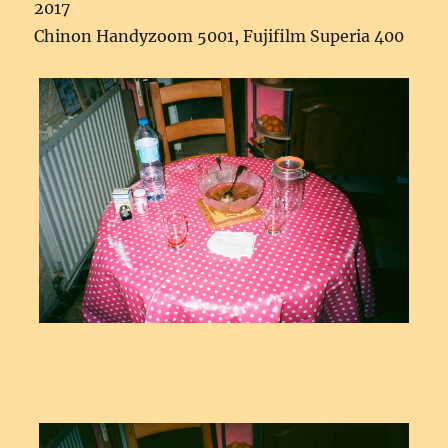
2017
Chinon Handyzoom 5001, Fujifilm Superia 400