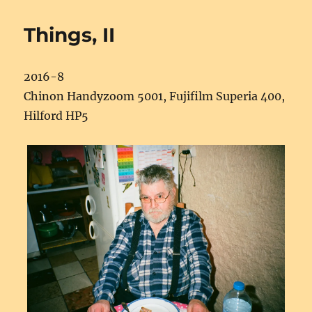
Things, II
2016-8
Chinon Handyzoom 5001, Fujifilm Superia 400,
Hilford HP5