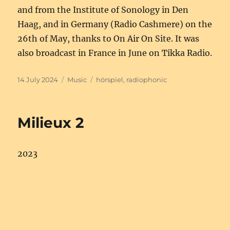
and from the Institute of Sonology in Den
Haag, and in Germany (Radio Cashmere) on the
26th of May, thanks to On Air On Site. It was
also broadcast in France in June on Tikka Radio.
Posted
Categories
Tags
14 July 2024
Music
hörspiel
,
radiophonic
on
Milieux 2
2023