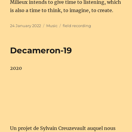
Milieux intends to give time to listening, which
is also a time to think, to imagine, to create.
Posted
Categories
Tags
24 January 2022
Music
field recording
on
Decameron-19
2020
Un projet de Sylvain Creuzevault auquel nous