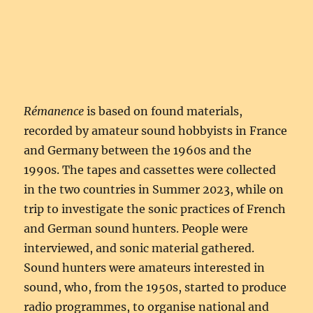
Rémanence
is based on found materials,
recorded by amateur sound hobbyists in France
and Germany between the 1960s and the
1990s. The tapes and cassettes were collected
in the two countries in Summer 2023, while on
trip to investigate the sonic practices of French
and German sound hunters. People were
interviewed, and sonic material gathered.
Sound hunters were amateurs interested in
sound, who, from the 1950s, started to produce
radio programmes, to organise national and