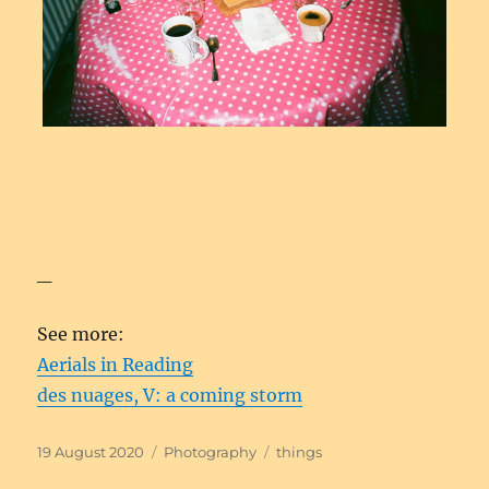
_
See more:
Aerials in Reading
des nuages, V: a coming storm
Posted
Categories
Tags
19 August 2020
Photography
things
on