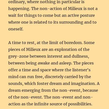
ordinary, where nothing in particular is
happening. The non-action of Milieux is not a
wait for things to come but an active posture
where one is related to its surrounding and to
oneself.
A time to rest, at the limit of boredom. Some
pieces of Milieux are an exploration of the
grey-zone between interest and dullness,
between being awake and asleep. The pieces
offer a time and space where the listener’s
mind can run free, discretely carried by the
sounds, which foster dream and imagination. A
dream emerging from the non-event, because
of the non-event. The non-event and non-
action as the infinite source of possibilities.