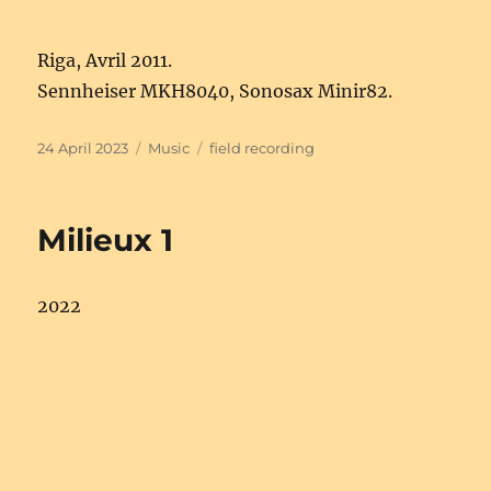
Riga, Avril 2011.
Sennheiser MKH8040, Sonosax Minir82.
Posted
Categories
Tags
24 April 2023
Music
field recording
on
Milieux 1
2022