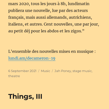
mars 2020, tous les jours à 8h, lundimatin
publiera une nouvelle, lue par des acteurs
français, mais aussi allemands, autrichiens,
italiens, et autres. Cent nouvelles, une par jour,
au petit déj pour les abdos et les zigos.”
L’ensemble des nouvelles mises en musique :
lundi.am/decameron-19
Posted
Categories
Tags
6 September 2021
Music
Jah Poney
,
stage music
,
on
theatre
Things, III