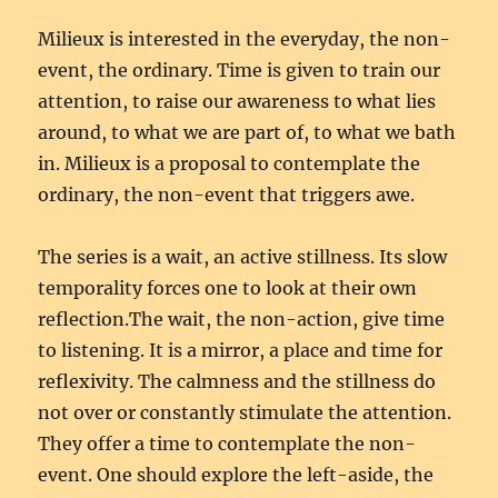
Milieux is interested in the everyday, the non-
event, the ordinary. Time is given to train our
attention, to raise our awareness to what lies
around, to what we are part of, to what we bath
in. Milieux is a proposal to contemplate the
ordinary, the non-event that triggers awe.
The series is a wait, an active stillness. Its slow
temporality forces one to look at their own
reflection.The wait, the non-action, give time
to listening. It is a mirror, a place and time for
reflexivity. The calmness and the stillness do
not over or constantly stimulate the attention.
They offer a time to contemplate the non-
event. One should explore the left-aside, the