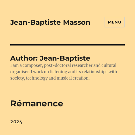
Jean-Baptiste Masson
MENU
Author:
Jean-Baptiste
I am a composer, post-doctoral researcher and cultural
organiser. I work on listening and its relationships with
society, technology and musical creation.
Rémanence
2024