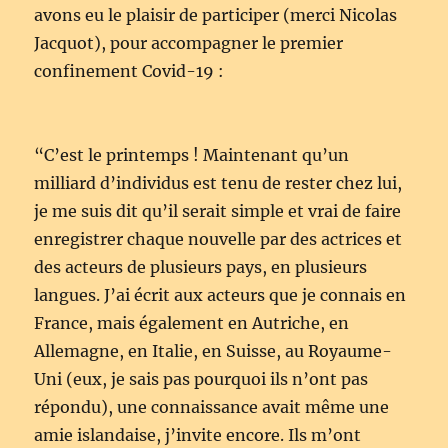
avons eu le plaisir de participer (merci Nicolas
Jacquot), pour accompagner le premier
confinement Covid-19 :
“C’est le printemps ! Maintenant qu’un
milliard d’individus est tenu de rester chez lui,
je me suis dit qu’il serait simple et vrai de faire
enregistrer chaque nouvelle par des actrices et
des acteurs de plusieurs pays, en plusieurs
langues. J’ai écrit aux acteurs que je connais en
France, mais également en Autriche, en
Allemagne, en Italie, en Suisse, au Royaume-
Uni (eux, je sais pas pourquoi ils n’ont pas
répondu), une connaissance avait même une
amie islandaise, j’invite encore. Ils m’ont