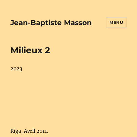
Jean-Baptiste Masson
MENU
Milieux 2
2023
Riga, Avril 2011.