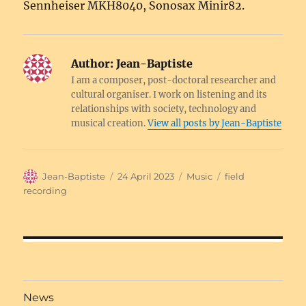
Sennheiser MKH8040, Sonosax Minir82.
Author:
Jean-Baptiste
I am a composer, post-doctoral researcher and
cultural organiser. I work on listening and its
relationships with society, technology and
musical creation.
View all posts by Jean-Baptiste
Author
Posted
Categories
Tags
Jean-Baptiste
24 April 2023
Music
field
on
recording
Post
navigation
News