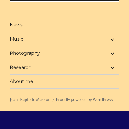
Post
navigation
News
expand
Music
child
menu
expand
Photography
child
menu
expand
Research
child
menu
About me
Jean-Baptiste Masson
Proudly powered by WordPress