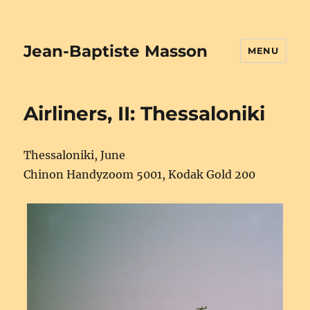
Jean-Baptiste Masson
MENU
Airliners, II: Thessaloniki
Thessaloniki, June
Chinon Handyzoom 5001, Kodak Gold 200