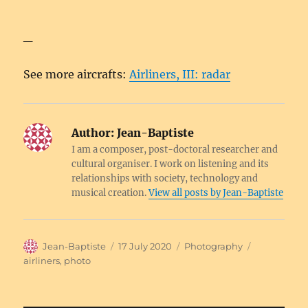
_
See more aircrafts:
Airliners, III: radar
Author:
Jean-Baptiste
I am a composer, post-doctoral researcher and
cultural organiser. I work on listening and its
relationships with society, technology and
musical creation.
View all posts by Jean-Baptiste
Author
Posted
Categories
Tags
Jean-Baptiste
17 July 2020
Photography
on
airliners
,
photo