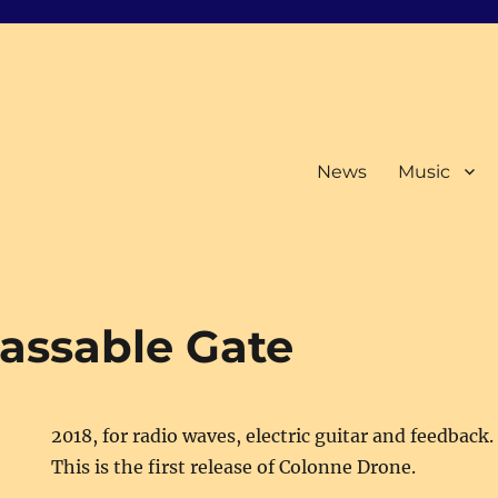
News
Music
passable Gate
2018, for radio waves, electric guitar and feedback.
This is the first release of Colonne Drone.