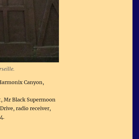
seille.
o-Harmonix Canyon,
t, Mr Black Supermoon
rive, radio receiver,
4.