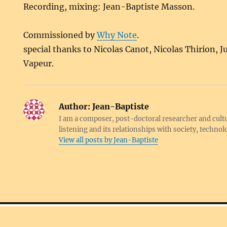
Recording, mixing: Jean-Baptiste Masson.
Commissioned by
Why Note
.
special thanks to Nicolas Canot, Nicolas Thirion, J
Vapeur.
Author:
Jean-Baptiste
I am a composer, post-doctoral researcher and cultu
listening and its relationships with society, techno
View all posts by Jean-Baptiste