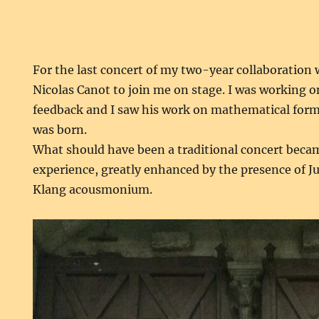
For the last concert of my two-year collaboration
Nicolas Canot to join me on stage. I was working 
feedback and I saw his work on mathematical for
was born.
What should have been a traditional concert becam
experience, greatly enhanced by the presence of Ju
Klang acousmonium.