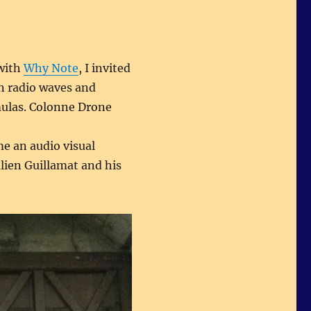
 with
Why Note
, I invited
on radio waves and
mulas. Colonne Drone
e an audio visual
lien Guillamat and his