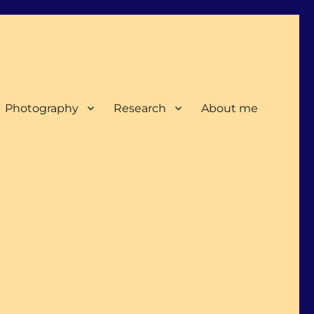
Photography
Research
About me