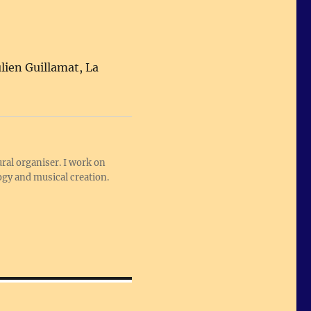
ulien Guillamat, La
ral organiser. I work on
logy and musical creation.