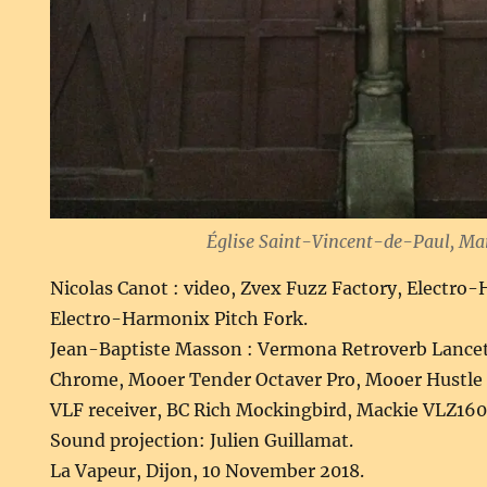
Église Saint-Vincent-de-Paul, Mar
Nicolas Canot : video, Zvex Fuzz Factory, Electr
Electro-Harmonix Pitch Fork.
Jean-Baptiste Masson : Vermona Retroverb Lance
Chrome, Mooer Tender Octaver Pro, Mooer Hustle D
VLF receiver, BC Rich Mockingbird, Mackie VLZ160
Sound projection: Julien Guillamat.
La Vapeur, Dijon, 10 November 2018.