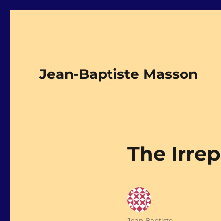
Jean-Baptiste Masson
The Irre
Author
Jean-Baptiste