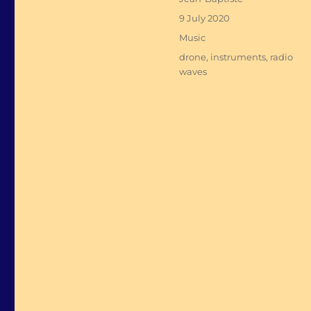
Posted
9 July 2020
on
Categories
Music
Tags
drone
,
instruments
,
radio
waves