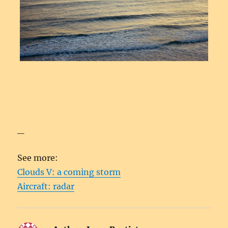
_
See more:
Clouds V: a coming storm
Aircraft: radar