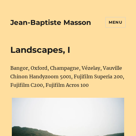
Jean-Baptiste Masson
MENU
Landscapes, I
Bangor, Oxford, Champagne, Vézelay, Vauville
Chinon Handyzoom 5001, Fujifilm Superia 200,
Fujifilm C200, Fujifilm Acros 100