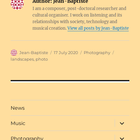
Author:
Jean-Baptiste
I am a composer, post-doctoral researcher and
cultural organiser. I work on listening and its
relationships with society, technology and
musical creation.
View all posts by Jean-Baptiste
Author
Posted
Categories
Tags
Jean-Baptiste
17 July 2020
Photography
on
landscapes
,
photo
Post
navigation
News
expand
Music
child
menu
expand
Photography